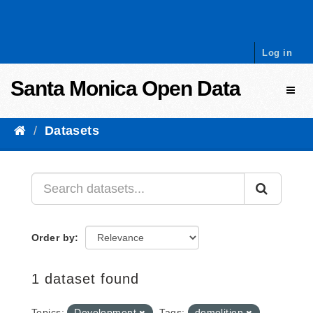
Skip to content
Log in
Santa Monica Open Data
Toggl
Datasets
Order by
1 dataset found
Topics:
Development
Tags:
demolition