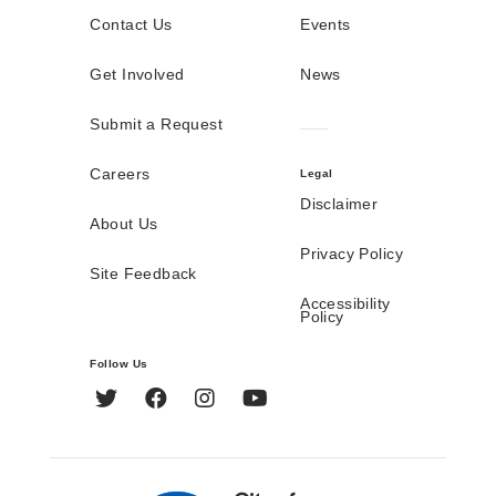
Contact Us
Events
Get Involved
News
Submit a Request
Careers
Legal
Disclaimer
About Us
Privacy Policy
Site Feedback
Accessibility
Policy
Follow Us
Twitter
Facebook
Instagram
YouTube