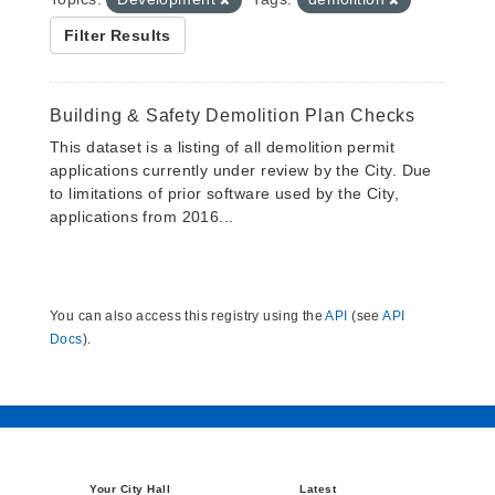
Filter Results
Building & Safety Demolition Plan Checks
This dataset is a listing of all demolition permit
applications currently under review by the City. Due
to limitations of prior software used by the City,
applications from 2016...
You can also access this registry using the
API
(see
API
Docs
).
Your City Hall
Latest