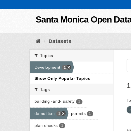
Skip to content
Santa Monica Open Dat
Datasets
Topics
Development
1
Show Only Popular Topics
1
Tags
To
building -and- safety
1
demolition
permits
1
1
plan checks
1
B