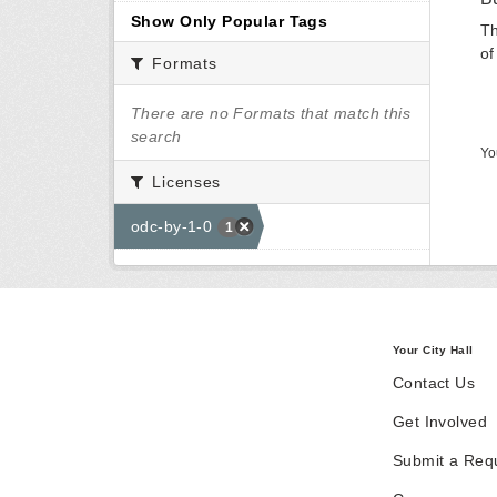
Show Only Popular Tags
Th
of
Formats
There are no Formats that match this
search
Yo
Licenses
odc-by-1-0
1
Your City Hall
Contact Us
Get Involved
Submit a Req