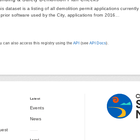
is dataset is a listing of all demolition permit applications currentl
 prior software used by the City, applications from 2016...
u can also access this registry using the
API
(see
API Docs
).
Latest
Events
News
uest
Legal