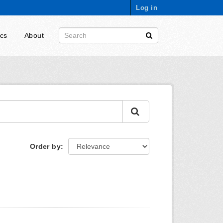
Log in
ics
About
Order by