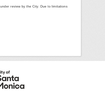
y under review by the City. Due to limitations