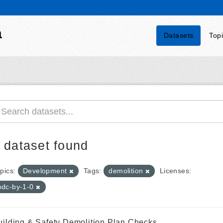
a
Datasets
Top
 dataset found
pics:
Development
Tags:
demolition
Licenses:
odc-by-1-0
uilding & Safety Demolition Plan Checks