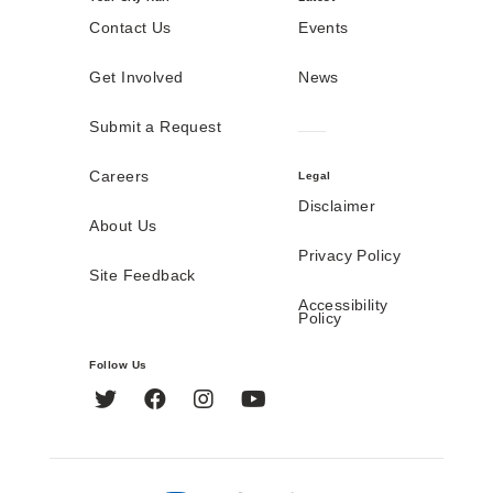
Contact Us
Events
Get Involved
News
Submit a Request
Careers
Legal
Disclaimer
About Us
Privacy Policy
Site Feedback
Accessibility
Policy
Follow Us
Twitter
Facebook
Instagram
YouTube