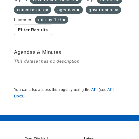
commissions
agendas
government
Licenses:
odc-by-1-0
Filter Results
Agendas & Minutes
This dataset has no description
You can also access this registry using the
API
(see
API
Docs
).
Your City Hall
Latest