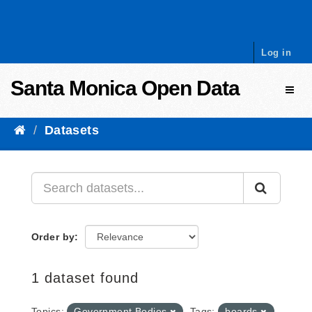
Skip to content
Log in
Santa Monica Open Data
Toggl
Datasets
Order by
1 dataset found
Topics:
Government Bodies
Tags:
boards