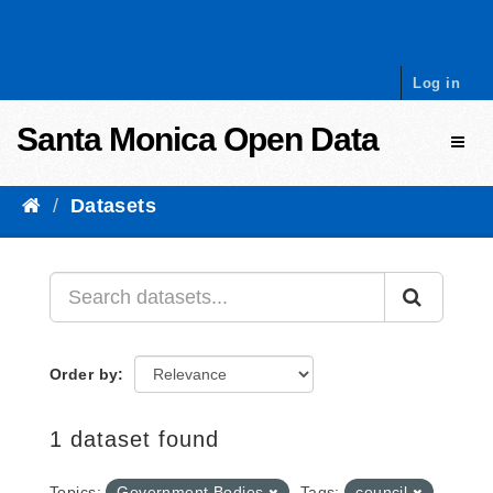
Skip to content
Log in
Santa Monica Open Data
Toggl
Datasets
Order by
1 dataset found
Topics:
Government Bodies
Tags:
council