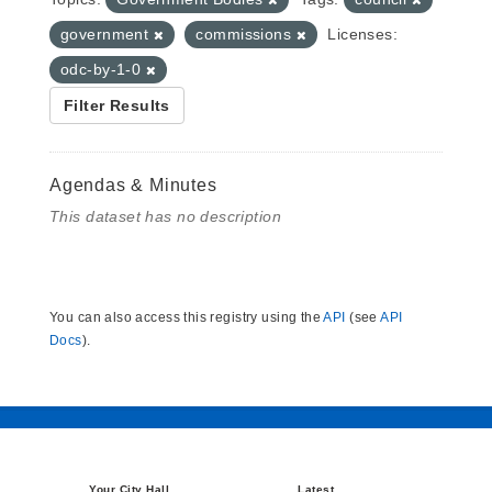
government
commissions
Licenses:
odc-by-1-0
Filter Results
Agendas & Minutes
This dataset has no description
You can also access this registry using the
API
(see
API
Docs
).
Your City Hall
Latest