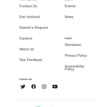
Contact Us
Events
Get Involved
News
Submit a Request
Careers
Legal
Disclaimer
About Us
Privacy Policy
Site Feedback
Accessibility
Policy
Follow Us
Twitter
Facebook
Instagram
YouTube