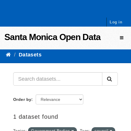
Skip to content
Log in
Santa Monica Open Data
Toggl
Datasets
Order by
1 dataset found
Topics:
Government Bodies
Tags:
council