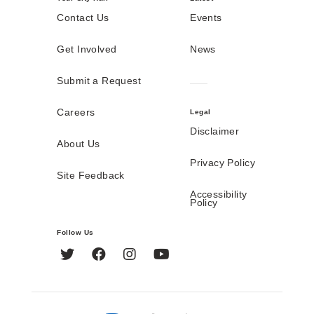
Contact Us
Events
Get Involved
News
Submit a Request
Careers
Legal
Disclaimer
About Us
Privacy Policy
Site Feedback
Accessibility
Policy
Follow Us
Twitter
Facebook
Instagram
YouTube