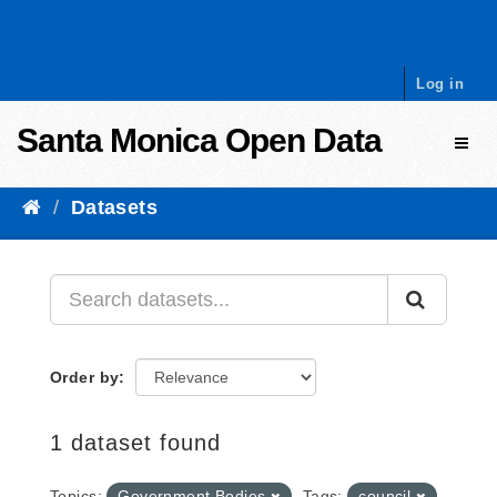
Skip to content
Log in
Santa Monica Open Data
Toggl
Datasets
Order by
1 dataset found
Topics:
Government Bodies
Tags:
council