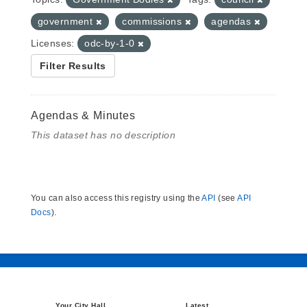
government
commissions
agendas
Licenses:
odc-by-1-0
Filter Results
Agendas & Minutes
This dataset has no description
You can also access this registry using the
API
(see
API
Docs
).
Your City Hall
Latest