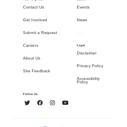
Contact Us
Events
Get Involved
News
Submit a Request
Careers
Legal
Disclaimer
About Us
Privacy Policy
Site Feedback
Accessibility
Policy
Follow Us
Twitter
Facebook
Instagram
YouTube