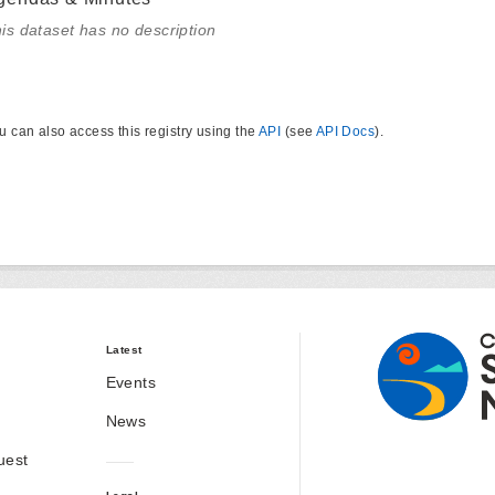
is dataset has no description
u can also access this registry using the
API
(see
API Docs
).
Latest
Events
News
uest