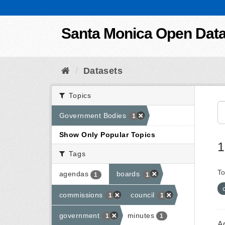
Skip to content
Santa Monica Open Dat
Datasets
Topics
Government Bodies
1
Show Only Popular Topics
1
Tags
To
agendas
boards
1
1
commissions
council
1
1
government
minutes
1
1
A