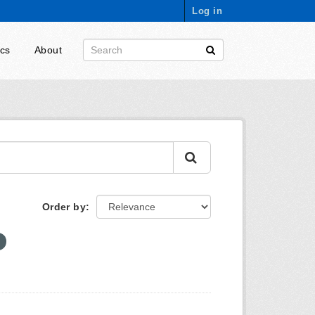
Log in
ics
About
Order by