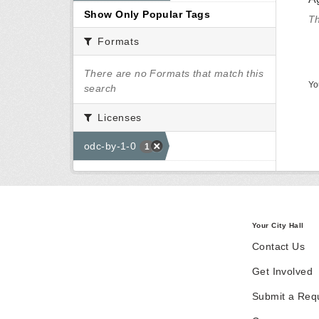
Show Only Popular Tags
Th
Formats
There are no Formats that match this
Yo
search
Licenses
odc-by-1-0
1
Your City Hall
Contact Us
Get Involved
Submit a Req