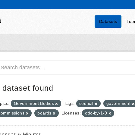
a
Datasets
Top
 dataset found
pics:
Government Bodies
Tags:
council
government
commissions
boards
Licenses:
odc-by-1-0
gendas & Minutes