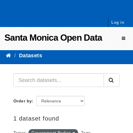
Skip to content
Log in
Santa Monica Open Data
Toggl
Datasets
Order by
1 dataset found
Topics:
Government Bodies
Tags: