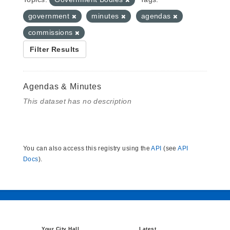
government
minutes
agendas
commissions
Filter Results
Agendas & Minutes
This dataset has no description
You can also access this registry using the
API
(see
API
Docs
).
Your City Hall
Latest