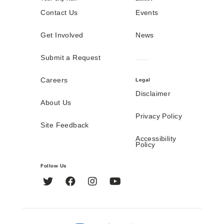
Contact Us
Events
Get Involved
News
Submit a Request
Careers
Legal
Disclaimer
About Us
Privacy Policy
Site Feedback
Accessibility
Policy
Follow Us
Twitter
Facebook
Instagram
YouTube