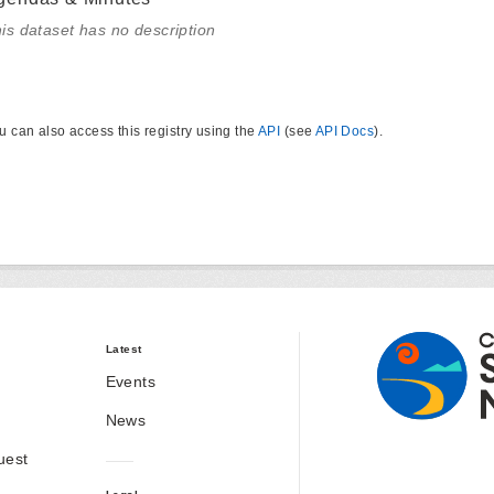
is dataset has no description
u can also access this registry using the
API
(see
API Docs
).
Latest
Events
News
uest