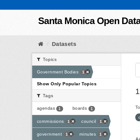
Skip to content
Santa Monica Open Dat
Datasets
Topics
Government Bodies
1
Show Only Popular Topics
1
Tags
To
agendas
boards
1
1
commissions
council
1
1
government
minutes
1
1
A