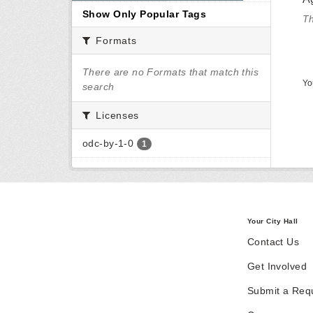
Show Only Popular Tags
Th
Formats
There are no Formats that match this
Yo
search
Licenses
odc-by-1-0
1
Your City Hall
Contact Us
Get Involved
Submit a Req