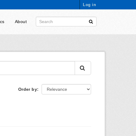
Log in
ics
About
Order by