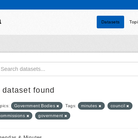
a
Datasets
Top
 dataset found
pics:
Government Bodies
Tags:
minutes
council
commissions
government
gendas & Minutes