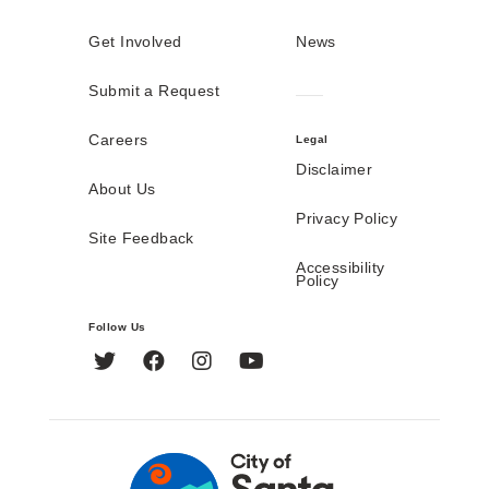
Get Involved
News
Submit a Request
Careers
Legal
Disclaimer
About Us
Privacy Policy
Site Feedback
Accessibility
Policy
Follow Us
Twitter
Facebook
Instagram
YouTube