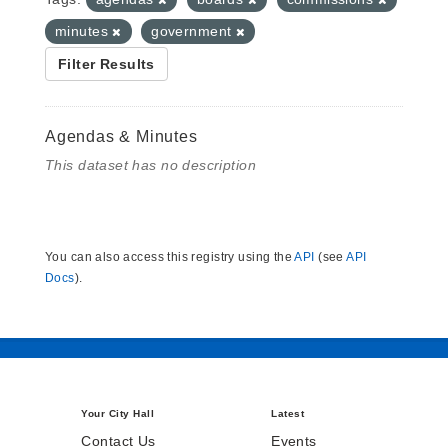
minutes
government
Filter Results
Agendas & Minutes
This dataset has no description
You can also access this registry using the
API
(see
API
Docs
).
Your City Hall
Latest
Contact Us
Events