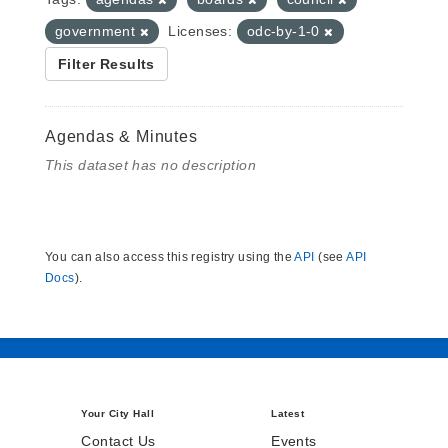
government
Licenses:
odc-by-1-0
Filter Results
Agendas & Minutes
This dataset has no description
You can also access this registry using the
API
(see
API
Docs
).
Your City Hall
Latest
Contact Us
Events