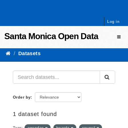
Skip to content
Log in
Santa Monica Open Data
Toggl
Datasets
Order by
1 dataset found
Tags:
agendas
boards
council