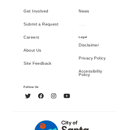
Get Involved
News
Submit a Request
Careers
Legal
Disclaimer
About Us
Privacy Policy
Site Feedback
Accessibility
Policy
Follow Us
Twitter
Facebook
Instagram
YouTube