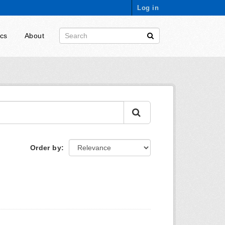
Log in
ics
About
Order by