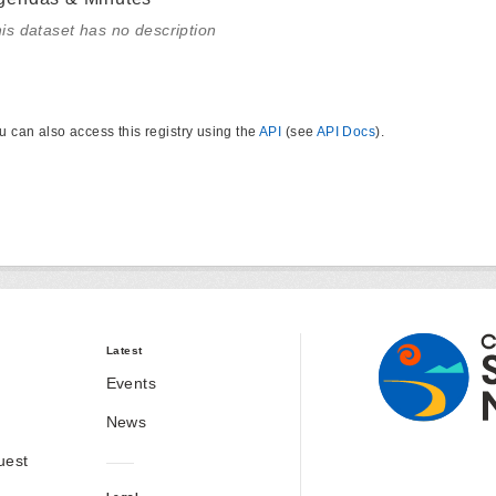
is dataset has no description
u can also access this registry using the
API
(see
API Docs
).
Latest
Events
News
uest