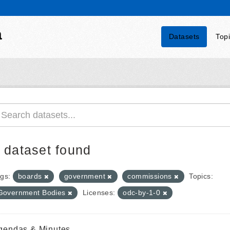
a
Datasets
Top
 dataset found
gs:
boards
government
commissions
Topics:
Government Bodies
Licenses:
odc-by-1-0
gendas & Minutes