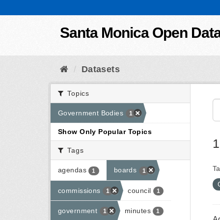
Skip to content
Santa Monica Open Dat
Datasets
Topics
Government Bodies
1
Show Only Popular Topics
1
Tags
Ta
agendas
boards
1
1
commissions
council
1
1
government
minutes
1
1
A