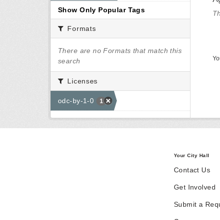
Show Only Popular Tags
Th
Formats
There are no Formats that match this
Yo
search
Licenses
odc-by-1-0
1
Your City Hall
Contact Us
Get Involved
Submit a Req