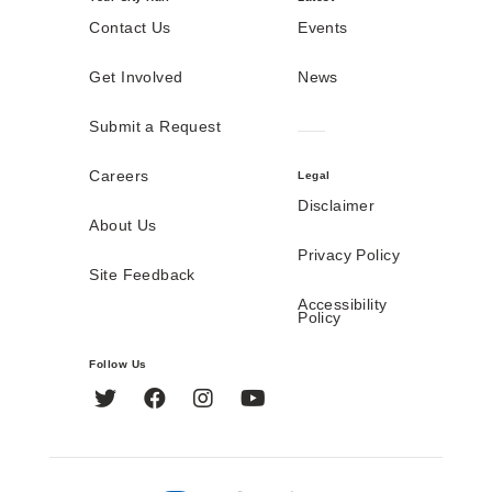
Contact Us
Events
Get Involved
News
Submit a Request
Careers
Legal
Disclaimer
About Us
Privacy Policy
Site Feedback
Accessibility
Policy
Follow Us
Twitter
Facebook
Instagram
YouTube