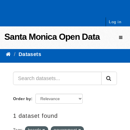
Skip to content
Log in
Santa Monica Open Data
Toggl
Datasets
Order by
1 dataset found
Tags:
boards
government