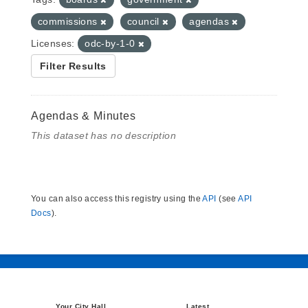
commissions
council
agendas
Licenses:
odc-by-1-0
Filter Results
Agendas & Minutes
This dataset has no description
You can also access this registry using the
API
(see
API
Docs
).
Your City Hall
Latest