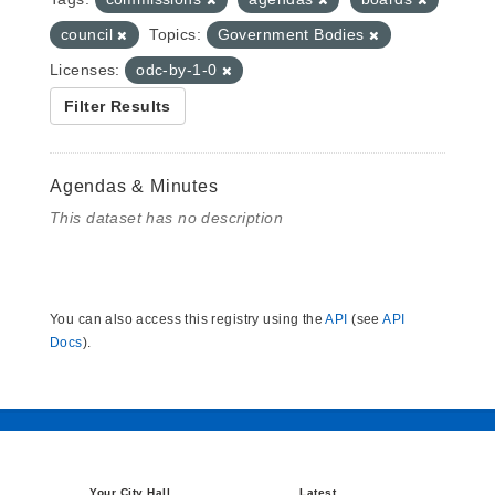
council
Topics:
Government Bodies
Licenses:
odc-by-1-0
Filter Results
Agendas & Minutes
This dataset has no description
You can also access this registry using the
API
(see
API
Docs
).
Your City Hall
Latest