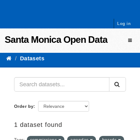
Skip to content
Log in
Santa Monica Open Data
Toggl
Datasets
Order by
1 dataset found
Tags:
commissions
agendas
boards