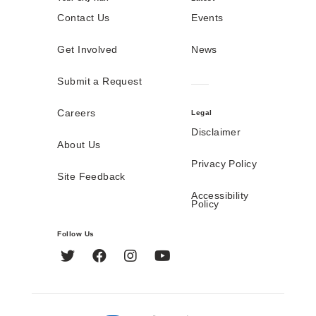
Contact Us
Events
Get Involved
News
Submit a Request
Careers
Legal
Disclaimer
About Us
Privacy Policy
Site Feedback
Accessibility
Policy
Follow Us
Twitter
Facebook
Instagram
YouTube