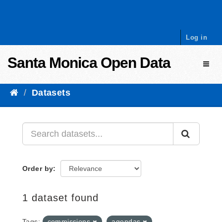
Skip to content
Log in
Santa Monica Open Data
Toggl
Datasets
Order by
1 dataset found
Tags:
commissions
agendas