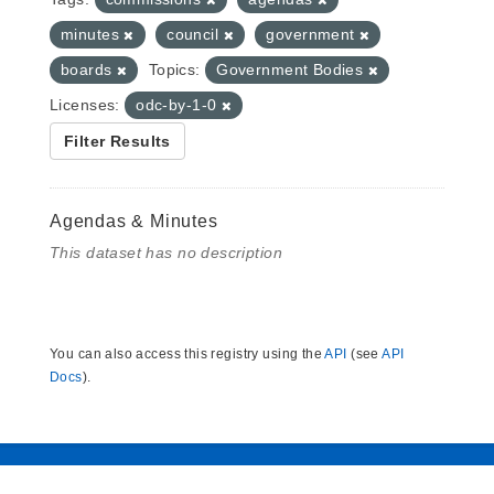
minutes
council
government
boards
Topics:
Government Bodies
Licenses:
odc-by-1-0
Filter Results
Agendas & Minutes
This dataset has no description
You can also access this registry using the
API
(see
API
Docs
).