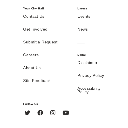
Your City Hall
Latest
Contact Us
Events
Get Involved
News
Submit a Request
Careers
Legal
Disclaimer
About Us
Privacy Policy
Site Feedback
Accessibility
Policy
Follow Us
Twitter
Facebook
Instagram
YouTube