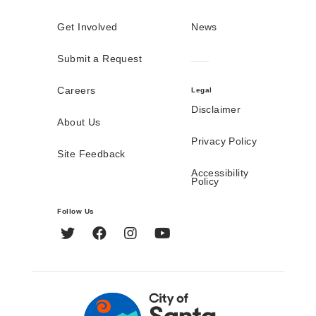
Get Involved
News
Submit a Request
Careers
Legal
Disclaimer
About Us
Privacy Policy
Site Feedback
Accessibility
Policy
Follow Us
Twitter
Facebook
Instagram
YouTube