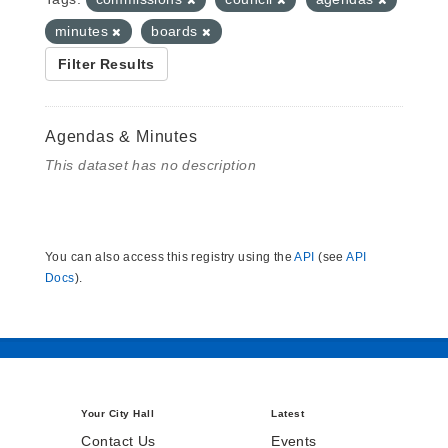
minutes
boards
Filter Results
Agendas & Minutes
This dataset has no description
You can also access this registry using the
API
(see
API
Docs
).
Your City Hall
Latest
Contact Us
Events