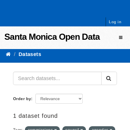
Skip to content
Log in
Santa Monica Open Data
Toggl
Datasets
Order by
1 dataset found
Tags:
commissions
council
agendas