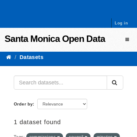
Skip to content
Log in
Santa Monica Open Data
Toggl
Datasets
Order by
1 dataset found
Tags:
commissions
council
minutes