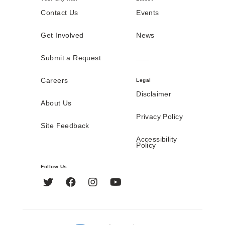
Contact Us
Events
Get Involved
News
Submit a Request
Careers
Legal
Disclaimer
About Us
Privacy Policy
Site Feedback
Accessibility
Policy
Follow Us
Twitter
Facebook
Instagram
YouTube