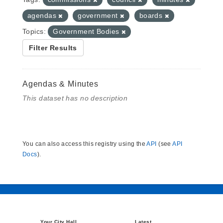
agendas
government
boards
Topics:
Government Bodies
Filter Results
Agendas & Minutes
This dataset has no description
You can also access this registry using the
API
(see
API
Docs
).
Your City Hall
Latest