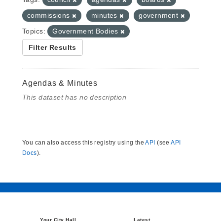
commissions
minutes
government
Topics:
Government Bodies
Filter Results
Agendas & Minutes
This dataset has no description
You can also access this registry using the
API
(see
API
Docs
).
Your City Hall
Latest