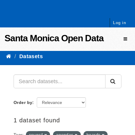
Skip to content
Log in
Santa Monica Open Data
Toggl
Datasets
Order by
1 dataset found
Tags:
council
agendas
boards