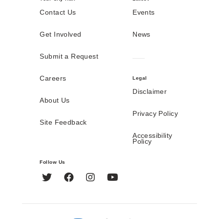
Contact Us
Events
Get Involved
News
Submit a Request
Careers
Legal
Disclaimer
About Us
Privacy Policy
Site Feedback
Accessibility
Policy
Follow Us
Twitter
Facebook
Instagram
YouTube