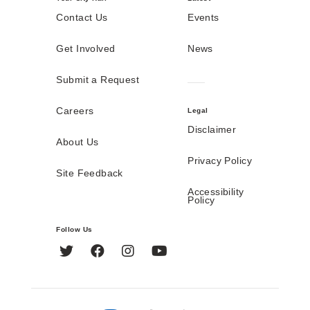
Contact Us
Events
Get Involved
News
Submit a Request
Careers
Legal
Disclaimer
About Us
Privacy Policy
Site Feedback
Accessibility
Policy
Follow Us
Twitter
Facebook
Instagram
YouTube