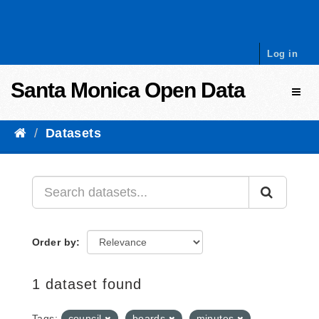
Skip to content
Log in
Santa Monica Open Data
Toggl
Datasets
Order by
1 dataset found
Tags:
council
boards
minutes