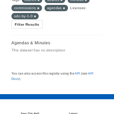
commissions
agendas
Licenses:
odc-by-1-0
Filter Results
Agendas & Minutes
This dataset has no description
You can also access this registry using the
API
(see
API
Docs
).
Your City Hall
Latest