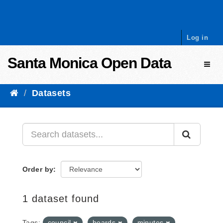
Skip to content
Log in
Santa Monica Open Data
Toggl
Datasets
Order by
1 dataset found
Tags:
council
boards
minutes