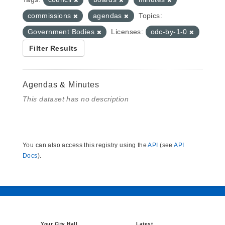
commissions
agendas
Topics:
Government Bodies
Licenses:
odc-by-1-0
Filter Results
Agendas & Minutes
This dataset has no description
You can also access this registry using the
API
(see
API
Docs
).
Your City Hall
Latest