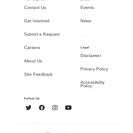
Contact Us
Events
Get Involved
News
Submit a Request
Careers
Legal
Disclaimer
About Us
Privacy Policy
Site Feedback
Accessibility
Policy
Follow Us
Twitter
Facebook
Instagram
YouTube