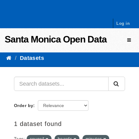
Skip to content
Log in
Santa Monica Open Data
Toggl
Datasets
Order by
1 dataset found
Tags:
council
boards
minutes