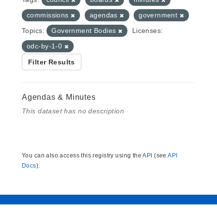
commissions
agendas
government
Topics:
Government Bodies
Licenses:
odc-by-1-0
Filter Results
Agendas & Minutes
This dataset has no description
You can also access this registry using the
API
(see
API
Docs
).