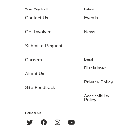
Your City Hall
Latest
Contact Us
Events
Get Involved
News
Submit a Request
Careers
Legal
Disclaimer
About Us
Privacy Policy
Site Feedback
Accessibility
Policy
Follow Us
Twitter
Facebook
Instagram
YouTube