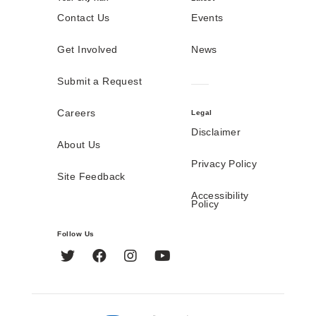
Contact Us
Events
Get Involved
News
Submit a Request
Careers
Legal
Disclaimer
About Us
Privacy Policy
Site Feedback
Accessibility
Policy
Follow Us
Twitter
Facebook
Instagram
YouTube