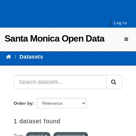
Skip to content
Log in
Santa Monica Open Data
Toggl
Datasets
Order by
1 dataset found
Tags:
council
government