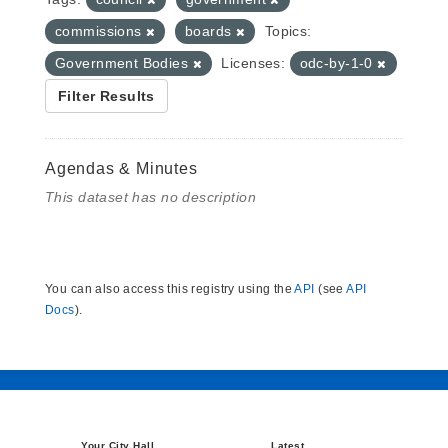
commissions
boards
Topics:
Government Bodies
Licenses:
odc-by-1-0
Filter Results
Agendas & Minutes
This dataset has no description
You can also access this registry using the
API
(see
API
Docs
).
Your City Hall
Latest