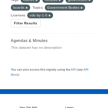
boards
Topics:
Government Bodies
Licenses:
odc-by-1-0
Filter Results
Agendas & Minutes
This dataset has no description
You can also access this registry using the
API
(see
API
Docs
).
Your City Hall
Latest