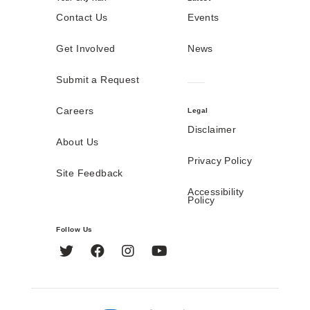
Contact Us
Events
Get Involved
News
Submit a Request
Careers
Legal
Disclaimer
About Us
Privacy Policy
Site Feedback
Accessibility
Policy
Follow Us
Twitter
Facebook
Instagram
YouTube