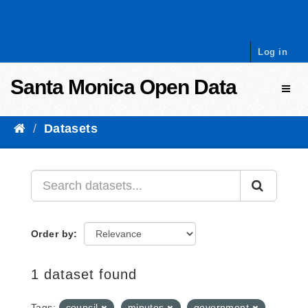
Skip to content
Log in
Santa Monica Open Data
Toggl
Datasets
Order by
1 dataset found
Tags:
council
minutes
government