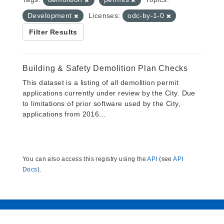
Development
Licenses:
odc-by-1-0
Filter Results
Building & Safety Demolition Plan Checks
This dataset is a listing of all demolition permit
applications currently under review by the City. Due
to limitations of prior software used by the City,
applications from 2016...
You can also access this registry using the
API
(see
API
Docs
).