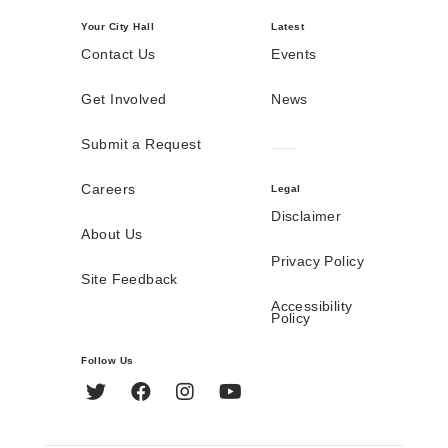
Your City Hall
Latest
Contact Us
Events
Get Involved
News
Submit a Request
Careers
Legal
Disclaimer
About Us
Privacy Policy
Site Feedback
Accessibility
Policy
Follow Us
Twitter
Facebook
Instagram
YouTube