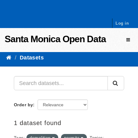
Skip to content
Log in
Santa Monica Open Data
Toggl
Datasets
Order by
1 dataset found
Tags:
demolition
permits
Topics: