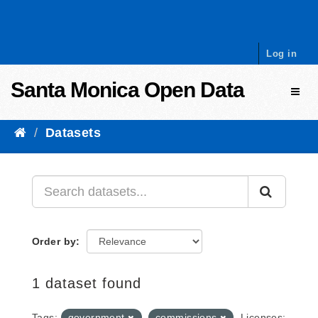
Skip to content
Log in
Santa Monica Open Data
Toggl
Datasets
Order by
1 dataset found
Tags:
government
commissions
Licenses: