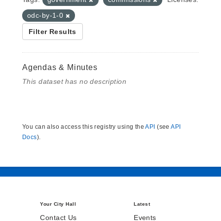
odc-by-1-0
Filter Results
Agendas & Minutes
This dataset has no description
You can also access this registry using the
API
(see
API
Docs
).
Your City Hall
Latest
Contact Us
Events