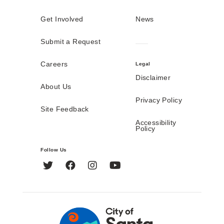
Get Involved
News
Submit a Request
Careers
Legal
Disclaimer
About Us
Privacy Policy
Site Feedback
Accessibility
Policy
Follow Us
Twitter
Facebook
Instagram
YouTube