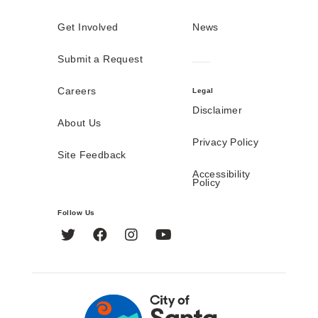
Get Involved
News
Submit a Request
Careers
Legal
Disclaimer
About Us
Privacy Policy
Site Feedback
Accessibility
Policy
Follow Us
Twitter
Facebook
Instagram
YouTube