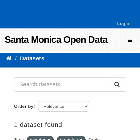
Skip to content
Log in
Santa Monica Open Data
Toggl
Datasets
Order by
1 dataset found
Tags:
minutes
agendas
Topics: