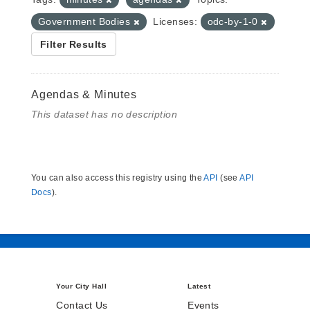
Government Bodies
Licenses:
odc-by-1-0
Filter Results
Agendas & Minutes
This dataset has no description
You can also access this registry using the
API
(see
API
Docs
).
Your City Hall
Latest
Contact Us
Events