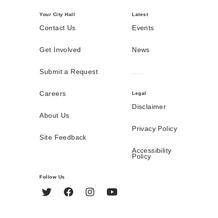
Your City Hall
Latest
Contact Us
Events
Get Involved
News
Submit a Request
Careers
Legal
Disclaimer
About Us
Privacy Policy
Site Feedback
Accessibility
Policy
Follow Us
Twitter
Facebook
Instagram
YouTube