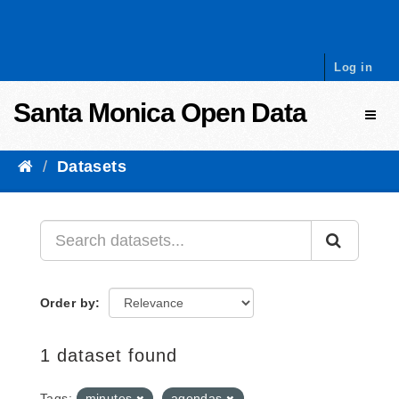
Skip to content
Log in
Santa Monica Open Data
Toggl
Datasets
Order by
1 dataset found
Tags:
minutes
agendas