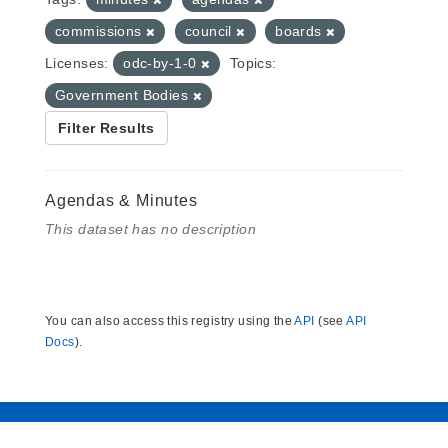
commissions
council
boards
Licenses:
odc-by-1-0
Topics:
Government Bodies
Filter Results
Agendas & Minutes
This dataset has no description
You can also access this registry using the
API
(see
API
Docs
).