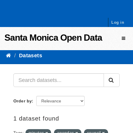
Skip to content
Log in
Santa Monica Open Data
Toggl
Datasets
Order by
1 dataset found
Tags:
minutes
agendas
council