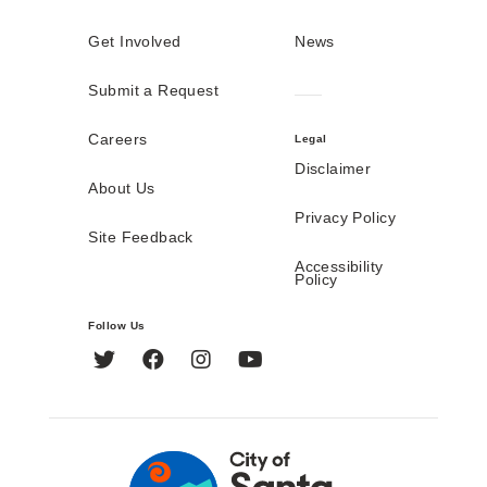
Get Involved
News
Submit a Request
Careers
Legal
Disclaimer
About Us
Privacy Policy
Site Feedback
Accessibility
Policy
Follow Us
Twitter
Facebook
Instagram
YouTube