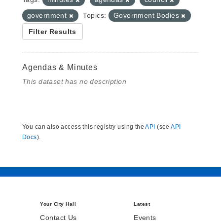
government
Topics:
Government Bodies
Filter Results
Agendas & Minutes
This dataset has no description
You can also access this registry using the
API
(see
API
Docs
).
Your City Hall
Latest
Contact Us
Events