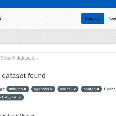
a
Datasets
Top
 dataset found
gs:
minutes
agendas
council
boards
Licens
odc-by-1-0
gendas & Minutes