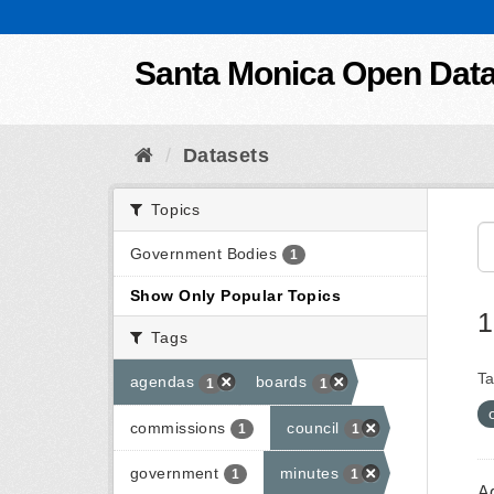
Skip to content
Santa Monica Open Dat
Datasets
Topics
Government Bodies
1
Show Only Popular Topics
1
Tags
Ta
agendas
boards
1
1
commissions
council
1
1
government
minutes
1
1
A