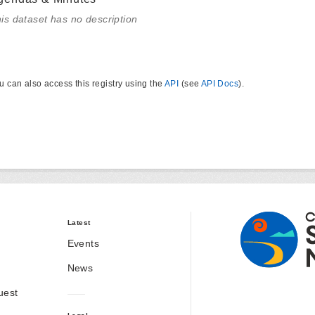
is dataset has no description
u can also access this registry using the
API
(see
API Docs
).
Latest
Events
News
uest