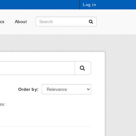
Log in
ics
About
Order by
es: