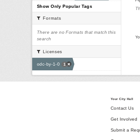
Show Only Popular Tags
Th
Formats
There are no Formats that match this
Yo
search
Licenses
odc-by-1-0
1
Your City Hall
Contact Us
Get Involved
Submit a Req