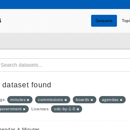
a
Datasets
Top
 dataset found
gs:
minutes
commissions
boards
agendas
government
Licenses:
odc-by-1-0
gendas & Minutes