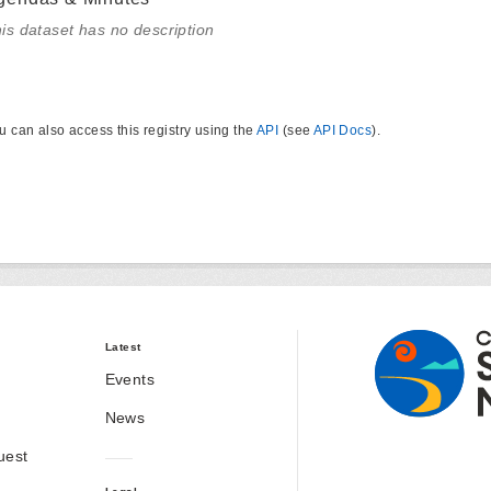
is dataset has no description
u can also access this registry using the
API
(see
API Docs
).
Latest
Events
News
uest