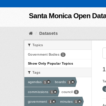
Skip to content
Santa Monica Open Dat
Datasets
Topics
Government Bodies
1
Show Only Popular Topics
1
Tags
Ta
agendas
boards
1
1
commissions
council
1
1
government
minutes
1
1
A