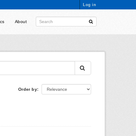
Log in
ics
About
Order by