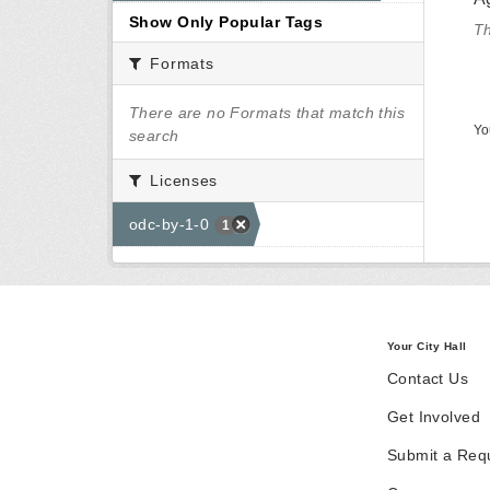
Show Only Popular Tags
Th
Formats
There are no Formats that match this
Yo
search
Licenses
odc-by-1-0
1
Your City Hall
Contact Us
Get Involved
Submit a Req