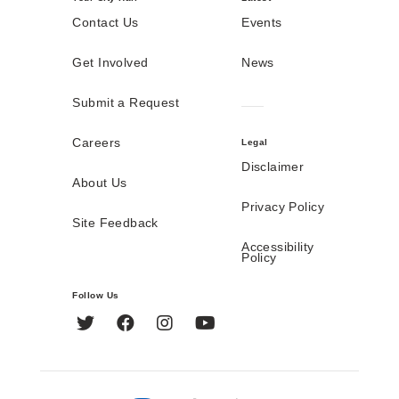
Contact Us
Events
Get Involved
News
Submit a Request
Careers
Legal
Disclaimer
About Us
Privacy Policy
Site Feedback
Accessibility
Policy
Follow Us
Twitter
Facebook
Instagram
YouTube