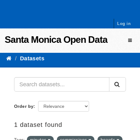
Skip to content
Log in
Santa Monica Open Data
Toggl
Datasets
Order by
1 dataset found
Tags:
minutes
commissions
boards