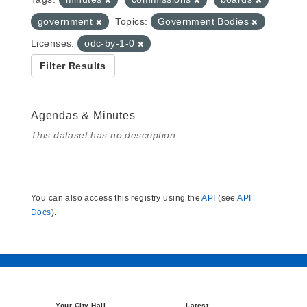
government
Topics:
Government Bodies
Licenses:
odc-by-1-0
Filter Results
Agendas & Minutes
This dataset has no description
You can also access this registry using the
API
(see
API
Docs
).
Your City Hall
Latest