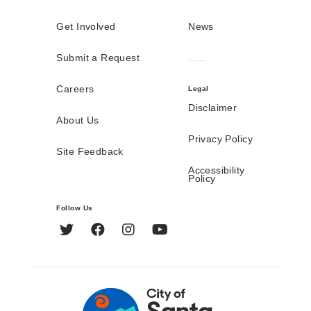
Get Involved
News
Submit a Request
Careers
Legal
Disclaimer
About Us
Privacy Policy
Site Feedback
Accessibility
Policy
Follow Us
Twitter
Facebook
Instagram
YouTube