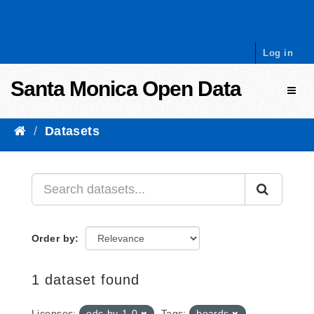
Skip to content
Log in
Santa Monica Open Data
Toggl
Datasets
Order by
1 dataset found
Licenses:
odc-by-1-0
Tags:
boards