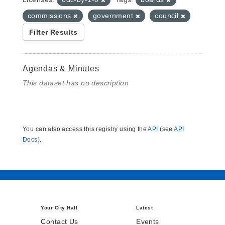
commissions
government
council
Filter Results
Agendas & Minutes
This dataset has no description
You can also access this registry using the
API
(see
API
Docs
).
Your City Hall
Latest
Contact Us
Events