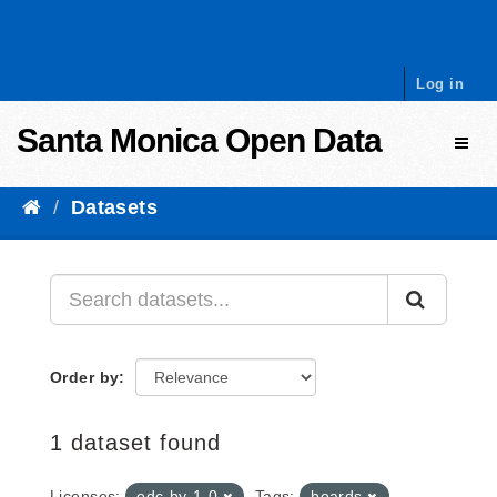
Skip to content
Log in
Santa Monica Open Data
Toggl
Datasets
Order by
1 dataset found
Licenses:
odc-by-1-0
Tags:
boards