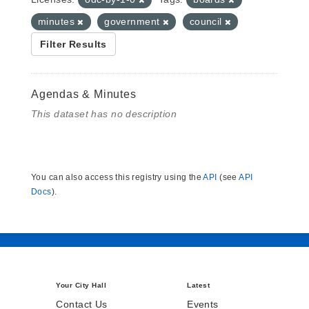
minutes
government
council
Filter Results
Agendas & Minutes
This dataset has no description
You can also access this registry using the
API
(see
API
Docs
).
Your City Hall
Latest
Contact Us
Events