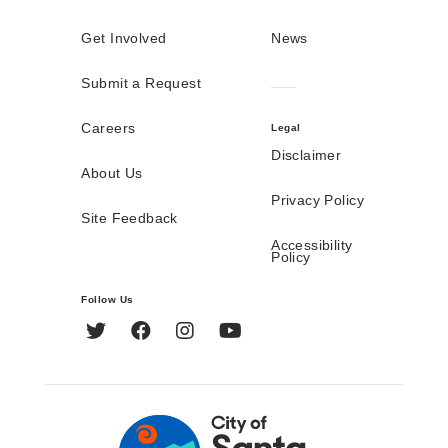
Get Involved
News
Submit a Request
Careers
Legal
Disclaimer
About Us
Privacy Policy
Site Feedback
Accessibility
Policy
Follow Us
Twitter
Facebook
Instagram
YouTube