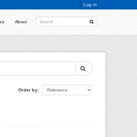
Log in
ics
About
Order by