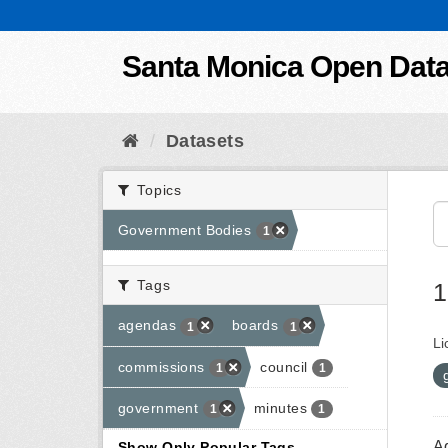
Skip to content
Santa Monica Open Dat
Datasets
Topics
Government Bodies
1
Tags
1
agendas
boards
1
1
Li
commissions
council
1
1
government
minutes
1
1
A
Show Only Popular Tags