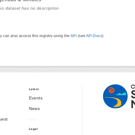
is dataset has no description
u can also access this registry using the
API
(see
API Docs
).
Latest
Events
News
uest
Legal