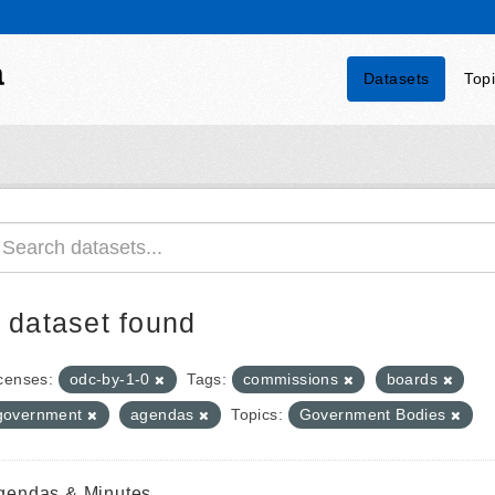
a
Datasets
Top
 dataset found
censes:
odc-by-1-0
Tags:
commissions
boards
government
agendas
Topics:
Government Bodies
gendas & Minutes