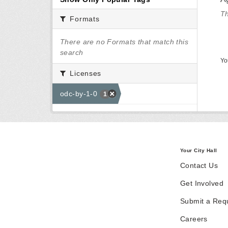
Th
Formats
There are no Formats that match this
search
Yo
Licenses
odc-by-1-0
1
Your City Hall
Contact Us
Get Involved
Submit a Req
Careers