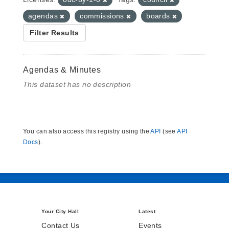
agendas
commissions
boards
Filter Results
Agendas & Minutes
This dataset has no description
You can also access this registry using the
API
(see
API
Docs
).
Your City Hall
Latest
Contact Us
Events