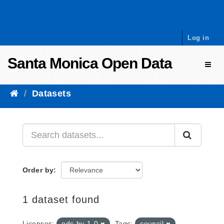
Skip to content
Log in
Santa Monica Open Data
Toggl
Datasets
Order by
1 dataset found
Licenses:
odc-by-1-0
Tags:
council