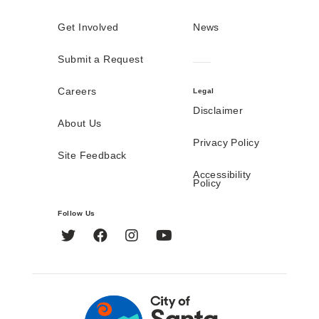
Get Involved
News
Submit a Request
Careers
Legal
Disclaimer
About Us
Privacy Policy
Site Feedback
Accessibility
Policy
Follow Us
Twitter
Facebook
Instagram
YouTube