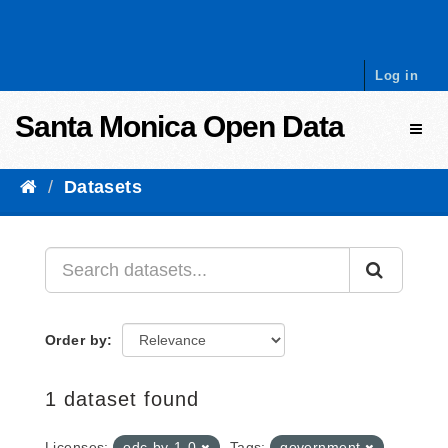
Skip to content
Log in
Santa Monica Open Data
Toggl
Datasets
Order by
1 dataset found
Licenses:
odc-by-1-0
Tags:
government