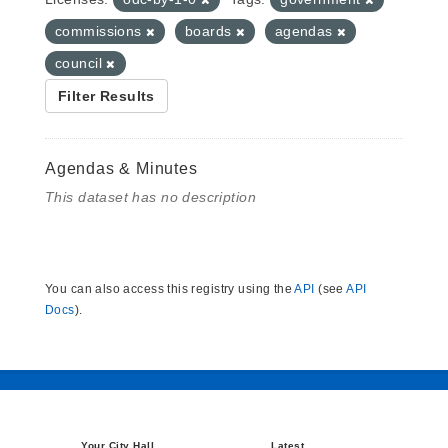
commissions
boards
agendas
council
Filter Results
Agendas & Minutes
This dataset has no description
You can also access this registry using the
API
(see
API
Docs
).
Your City Hall
Latest