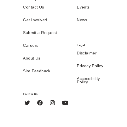
Contact Us
Events
Get Involved
News
Submit a Request
Careers
Legal
Disclaimer
About Us
Privacy Policy
Site Feedback
Accessibility
Policy
Follow Us
Twitter
Facebook
Instagram
YouTube