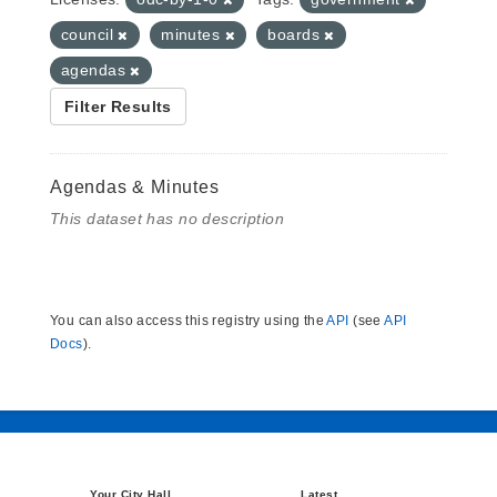
council
minutes
boards
agendas
Filter Results
Agendas & Minutes
This dataset has no description
You can also access this registry using the
API
(see
API
Docs
).
Your City Hall
Latest