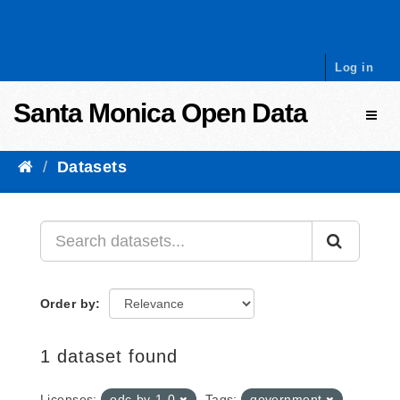
Skip to content
Log in
Santa Monica Open Data
Toggl
Datasets
Order by
1 dataset found
Licenses:
odc-by-1-0
Tags:
government