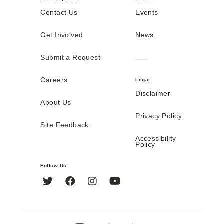
Contact Us
Events
Get Involved
News
Submit a Request
Careers
Legal
Disclaimer
About Us
Privacy Policy
Site Feedback
Accessibility
Policy
Follow Us
Twitter
Facebook
Instagram
YouTube