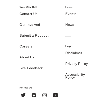
Your City Hall
Latest
Contact Us
Events
Get Involved
News
Submit a Request
Careers
Legal
Disclaimer
About Us
Privacy Policy
Site Feedback
Accessibility
Policy
Follow Us
Twitter
Facebook
Instagram
YouTube