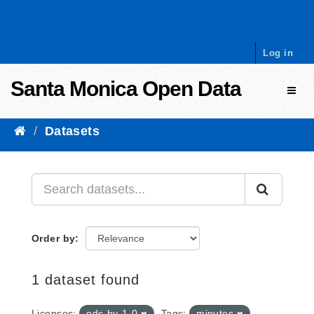
Skip to content
Log in
Santa Monica Open Data
Toggl
Datasets
Order by
1 dataset found
Licenses:
odc-by-1-0
Tags:
minutes