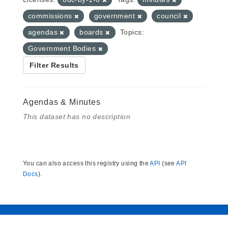
commissions
government
council
agendas
boards
Topics:
Government Bodies
Filter Results
Agendas & Minutes
This dataset has no description
You can also access this registry using the
API
(see
API
Docs
).