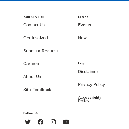
Your City Hall
Latest
Contact Us
Events
Get Involved
News
Submit a Request
Careers
Legal
Disclaimer
About Us
Privacy Policy
Site Feedback
Accessibility
Policy
Follow Us
Twitter
Facebook
Instagram
YouTube