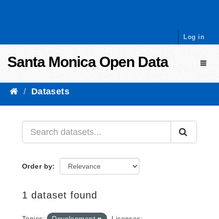
Skip to content
Log in
Santa Monica Open Data
Toggl
Datasets
Order by
1 dataset found
Topics:
Development
Licenses: