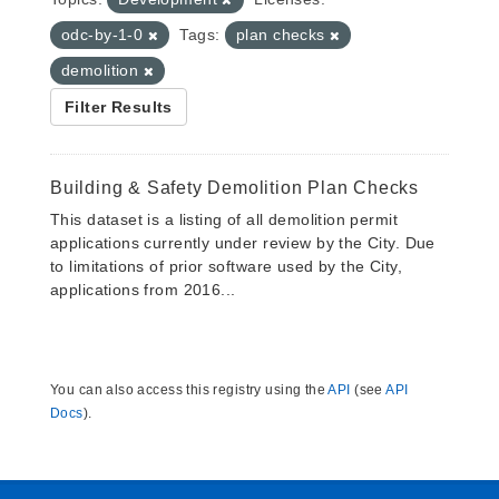
odc-by-1-0
Tags:
plan checks
demolition
Filter Results
Building & Safety Demolition Plan Checks
This dataset is a listing of all demolition permit
applications currently under review by the City. Due
to limitations of prior software used by the City,
applications from 2016...
You can also access this registry using the
API
(see
API
Docs
).