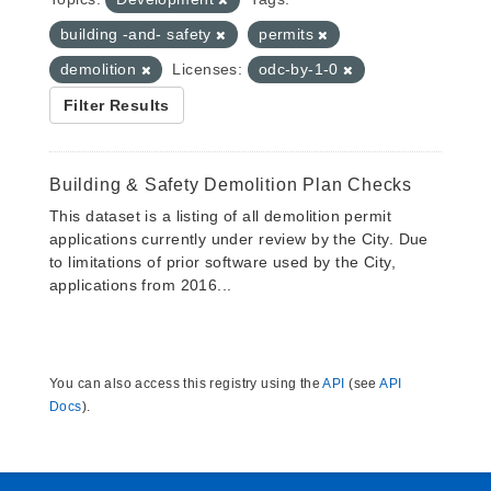
building -and- safety
permits
demolition
Licenses:
odc-by-1-0
Filter Results
Building & Safety Demolition Plan Checks
This dataset is a listing of all demolition permit
applications currently under review by the City. Due
to limitations of prior software used by the City,
applications from 2016...
You can also access this registry using the
API
(see
API
Docs
).