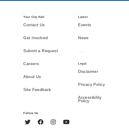
Your City Hall
Latest
Contact Us
Events
Get Involved
News
Submit a Request
Careers
Legal
Disclaimer
About Us
Privacy Policy
Site Feedback
Accessibility
Policy
Follow Us
Twitter
Facebook
Instagram
YouTube