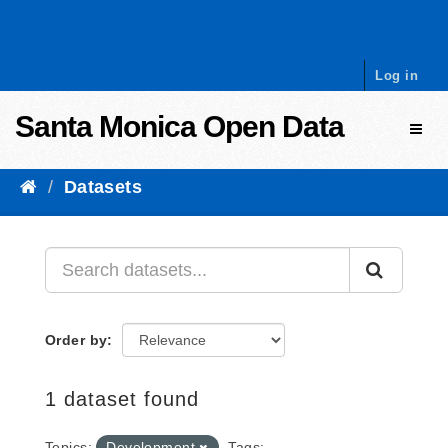
Skip to content
Log in
Santa Monica Open Data
Toggl
Datasets
Order by
1 dataset found
Topics:
Development
Tags: