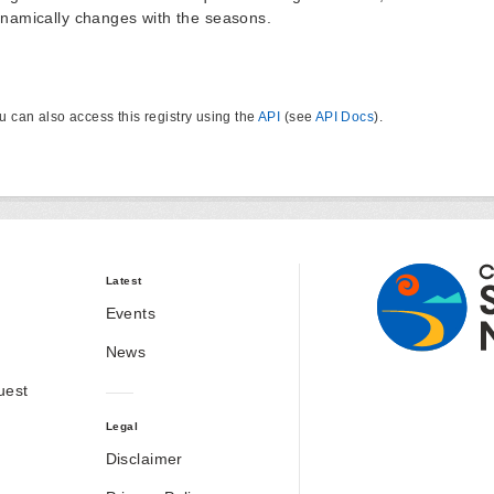
namically changes with the seasons.
u can also access this registry using the
API
(see
API Docs
).
Latest
Events
News
uest
Legal
Disclaimer