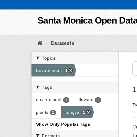
Skip to content
Santa Monica Open Dat
Datasets
Topics
Environment
1
Tags
1
environment
flowers
1
1
To
plants
tongva
1
1
Show Only Popular Tags
C
To
Formats