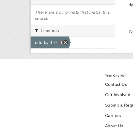
dy
There are no Formats that match this
search
Licenses
Yo
odc-by-1-0
1
Your City Hall
Contact Us
Get Involved
Submit a Req
Careers
About Us