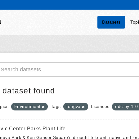
a
Datasets
Top
 dataset found
pics:
Environment
Tags:
tongva
Licenses:
odc-by-1-
ivic Center Parks Plant Life
ngva Park & Ken Genser Square's drought-tolerant, native and local