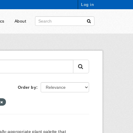
Log in
ics
About
Order by
0
ly-appropriate plant palette that