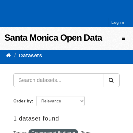
Skip to content
Log in
Santa Monica Open Data
Toggl
Datasets
Order by
1 dataset found
Topics:
Government Bodies
Tags: