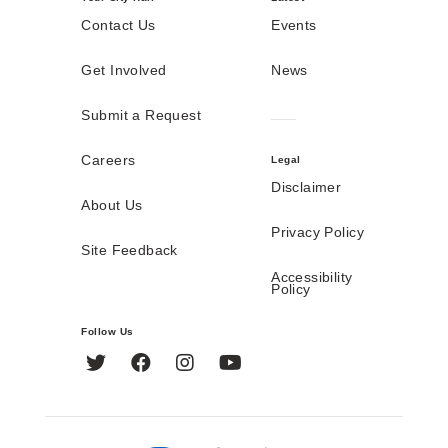
Contact Us
Events
Get Involved
News
Submit a Request
Careers
Legal
Disclaimer
About Us
Privacy Policy
Site Feedback
Accessibility
Policy
Follow Us
Twitter
Facebook
Instagram
YouTube