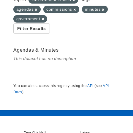
agendas
commissions
minutes
government
Filter Results
Agendas & Minutes
This dataset has no description
You can also access this registry using the
API
(see
API
Docs
).
Your City Hall
Latest