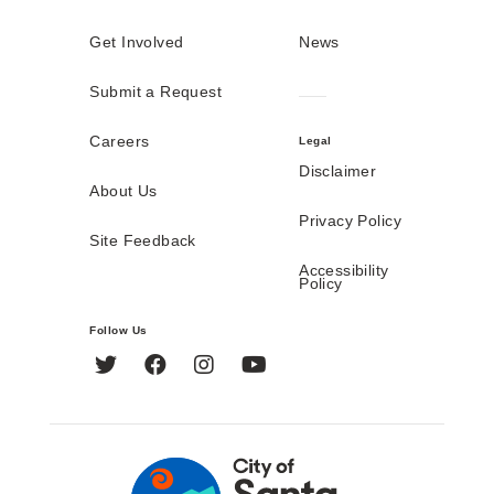
Get Involved
News
Submit a Request
Careers
Legal
Disclaimer
About Us
Privacy Policy
Site Feedback
Accessibility
Policy
Follow Us
Twitter
Facebook
Instagram
YouTube