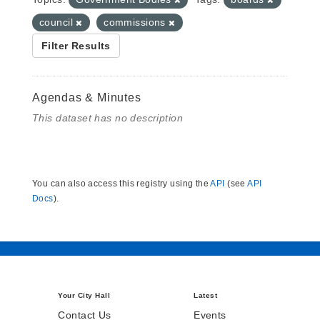
council
commissions
Filter Results
Agendas & Minutes
This dataset has no description
You can also access this registry using the
API
(see
API
Docs
).
Your City Hall
Latest
Contact Us
Events