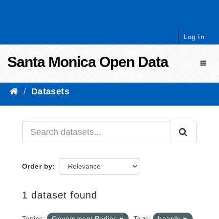
Skip to content
Log in
Santa Monica Open Data
Toggl
Datasets
Order by
1 dataset found
Topics:
Government Bodies
Tags:
boards