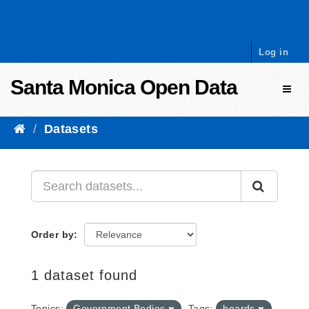
Skip to content
Log in
Santa Monica Open Data
Toggl
Datasets
Order by
1 dataset found
Topics:
Government Bodies
Tags:
boards