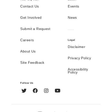
Contact Us
Events
Get Involved
News
Submit a Request
Careers
Legal
Disclaimer
About Us
Privacy Policy
Site Feedback
Accessibility
Policy
Follow Us
Twitter
Facebook
Instagram
YouTube