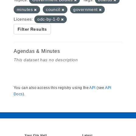
minutes
council
government
Licenses:
odc-by-1-0
Filter Results
Agendas & Minutes
This dataset has no description
You can also access this registry using the
API
(see
API
Docs
).
Your City Hall
Latest