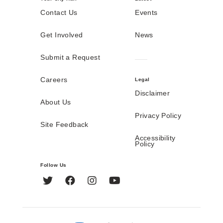
Contact Us
Events
Get Involved
News
Submit a Request
Careers
Legal
Disclaimer
About Us
Privacy Policy
Site Feedback
Accessibility
Policy
Follow Us
Twitter
Facebook
Instagram
YouTube