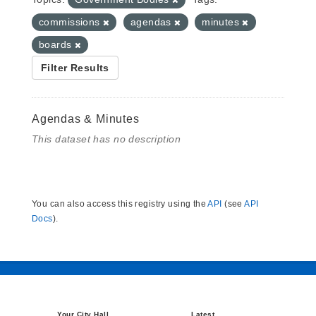
commissions
agendas
minutes
boards
Filter Results
Agendas & Minutes
This dataset has no description
You can also access this registry using the
API
(see
API
Docs
).
Your City Hall
Latest