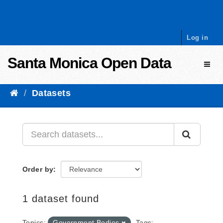
Skip to content
Log in
Santa Monica Open Data
Toggl
Datasets
Order by
1 dataset found
Topics:
Government Bodies
Tags: