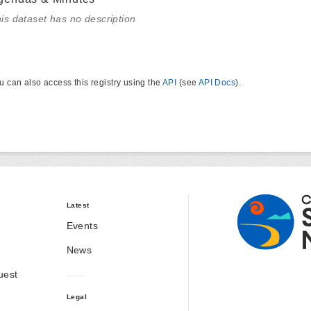
is dataset has no description
u can also access this registry using the
API
(see
API Docs
).
Latest
Events
News
uest
Legal