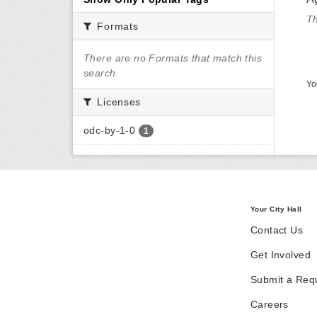
Th
Formats
There are no Formats that match this
search
Yo
Licenses
odc-by-1-0
1
Your City Hall
Contact Us
Get Involved
Submit a Req
Careers