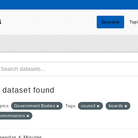
a
Datasets
Top
 dataset found
pics:
Government Bodies
Tags:
council
boards
commissions
gendas & Minutes