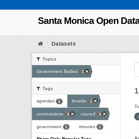
Skip to content
Santa Monica Open Dat
Datasets
Topics
Government Bodies
1
Tags
1
agendas
boards
1
1
To
commissions
council
1
1
government
minutes
1
1
A
Show Only Popular Tags