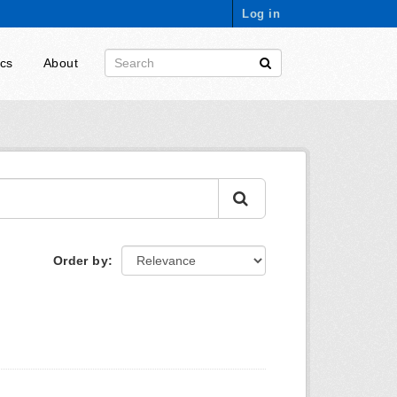
Log in
ics
About
Order by