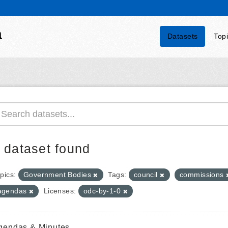
a
Datasets
Top
 dataset found
pics:
Government Bodies
Tags:
council
commissions
agendas
Licenses:
odc-by-1-0
gendas & Minutes