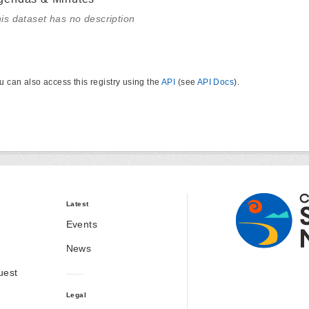
is dataset has no description
u can also access this registry using the
API
(see
API Docs
).
Latest
Events
News
uest
Legal