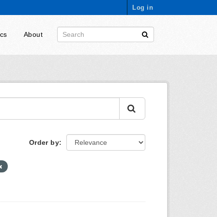
Log in
ics
About
Order by