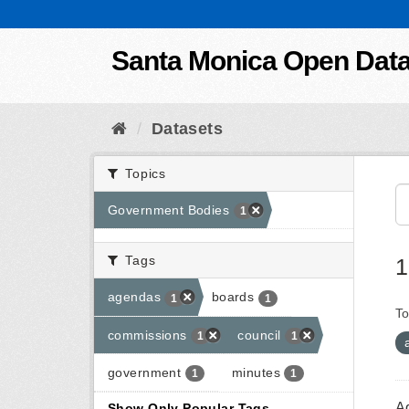
Skip to content
Santa Monica Open Dat
Datasets
Topics
Government Bodies
1
Tags
1
agendas
boards
1
1
To
commissions
council
1
1
government
minutes
1
1
A
Show Only Popular Tags