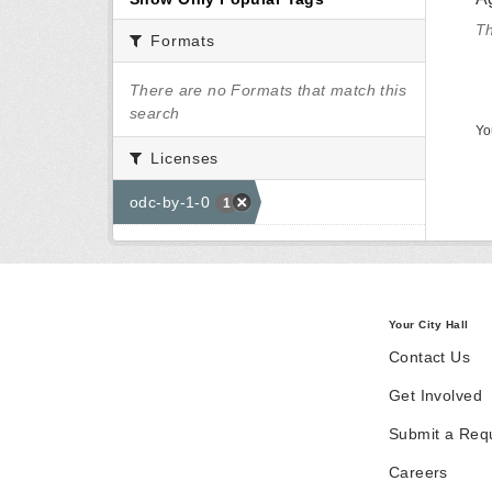
Th
Formats
There are no Formats that match this
search
Yo
Licenses
odc-by-1-0
1
Your City Hall
Contact Us
Get Involved
Submit a Req
Careers