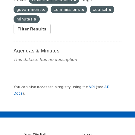
government
commissions
council
minutes
Filter Results
Agendas & Minutes
This dataset has no description
You can also access this registry using the
API
(see
API
Docs
).
Your City Hall
Latest