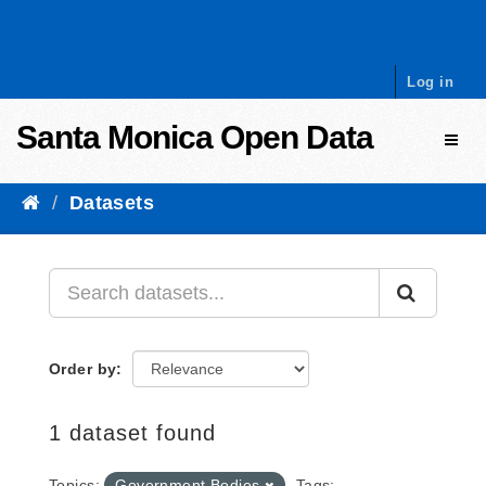
Skip to content
Log in
Santa Monica Open Data
Toggl
Datasets
Order by
1 dataset found
Topics:
Government Bodies
Tags: