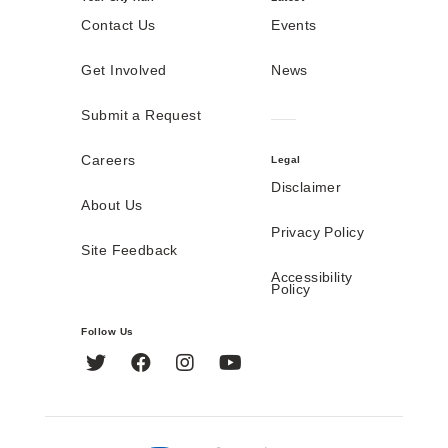
Contact Us
Events
Get Involved
News
Submit a Request
Careers
Legal
Disclaimer
About Us
Privacy Policy
Site Feedback
Accessibility
Policy
Follow Us
Twitter
Facebook
Instagram
YouTube