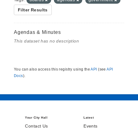
Filter Results
Agendas & Minutes
This dataset has no description
You can also access this registry using the
API
(see
API
Docs
).
Your City Hall
Latest
Contact Us
Events