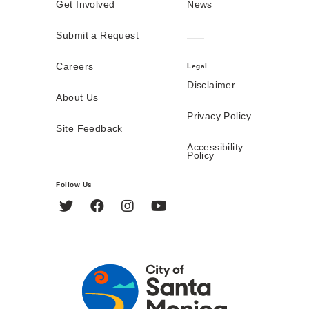
Get Involved
News
Submit a Request
Careers
Legal
Disclaimer
About Us
Privacy Policy
Site Feedback
Accessibility
Policy
Follow Us
Twitter
Facebook
Instagram
YouTube