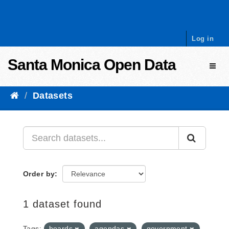
Skip to content
Log in
Santa Monica Open Data
Toggl
Datasets
Order by
1 dataset found
Tags:
boards
agendas
government