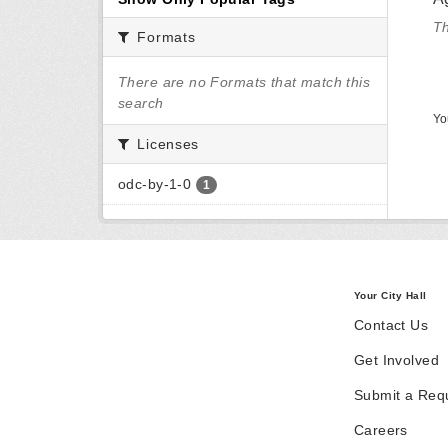
Th
Formats
There are no Formats that match this
search
Yo
Licenses
odc-by-1-0
1
Your City Hall
Contact Us
Get Involved
Submit a Req
Careers