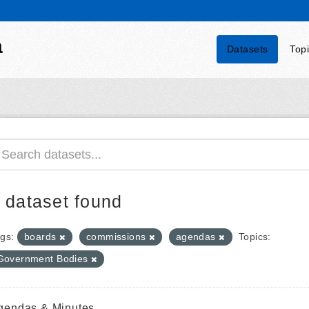
a
Datasets
Top
 dataset found
gs:
boards
commissions
agendas
Topics:
Government Bodies
gendas & Minutes