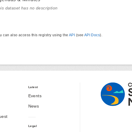
is dataset has no description
u can also access this registry using the
API
(see
API Docs
).
Latest
Events
News
uest
Legal