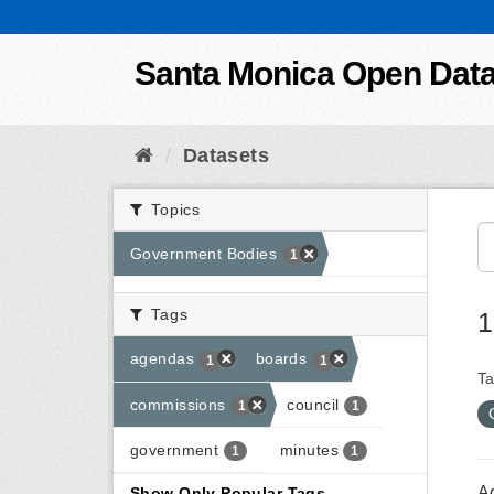
Skip to content
Santa Monica Open Dat
Datasets
Topics
Government Bodies
1
Tags
1
agendas
boards
1
1
Ta
commissions
council
1
1
government
minutes
1
1
A
Show Only Popular Tags