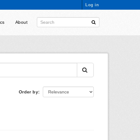
Log in
ics
About
Order by